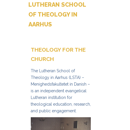
LUTHERAN SCHOOL
OF THEOLOGY IN
AARHUS
THEOLOGY FOR THE
CHURCH
The Lutheran School of
Theology in Aarhus (LSTA) –
Menighedsfakultetet in Danish –
is an independent evangelical
Lutheran institution for
theological education, research,
and public engagement.