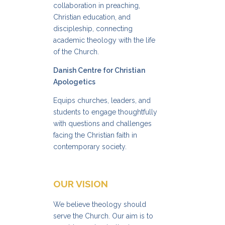
collaboration in preaching,
Christian education, and
discipleship, connecting
academic theology with the life
of the Church.
Danish Centre for Christian
Apologetics
Equips churches, leaders, and
students to engage thoughtfully
with questions and challenges
facing the Christian faith in
contemporary society.
OUR VISION
We believe theology should
serve the Church. Our aim is to