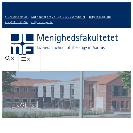
Hop
til
(+45) 8616 6300
Katrinebjergvej 75, 8200 Aarhus N
mf@teologi.dk
indhold
(+45) 8616 6300
mf@teologi.dk
Menu
ENGLISH