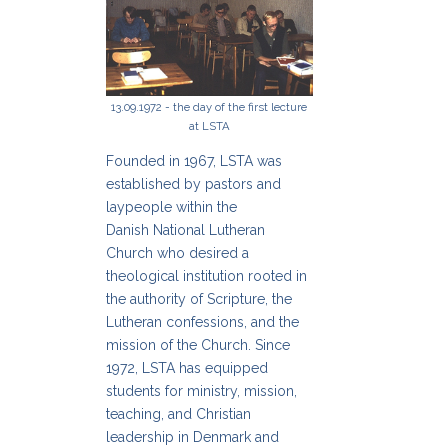
13.09.1972 - the day of the first lecture
at LSTA
Founded in 1967, LSTA was
established by pastors and
laypeople within the
Danish National Lutheran
Church who desired a
theological institution rooted in
the authority of Scripture, the
Lutheran confessions, and the
mission of the Church. Since
1972, LSTA has equipped
students for ministry, mission,
teaching, and Christian
leadership in Denmark and