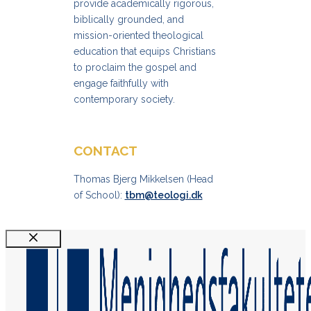
provide academically rigorous,
biblically grounded, and
mission-oriented theological
education that equips Christians
to proclaim the gospel and
engage faithfully with
contemporary society.
CONTACT
Thomas Bjerg Mikkelsen (Head
of School):
tbm@teologi.dk
Luk