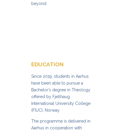
beyond.
EDUCATION
Since 2019, students in Aarhus
have been able to pursue a
Bachelor’s degree in Theology
offered by Fjellhaug
International University College
(FIUC), Norway.
The programme is delivered in
Aarhus in cooperation with