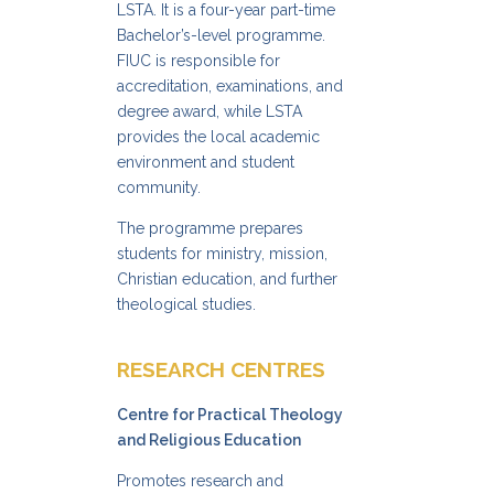
LSTA. It is a four-year part-time
Bachelor’s-level programme.
FIUC is responsible for
accreditation, examinations, and
degree award, while LSTA
provides the local academic
environment and student
community.
The programme prepares
students for ministry, mission,
Christian education, and further
theological studies.
RESEARCH CENTRES
Centre for Practical Theology
and Religious Education
Promotes research and